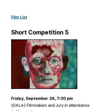
Film List
Short Competition 5
Friday, September 26, 7:00 pm
(GALA) Filmmakers and Jury in attendance