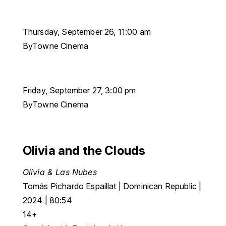
Thursday, September 26, 11:00 am
ByTowne Cinema
Friday, September 27, 3:00 pm
ByTowne Cinema
Olivia and the Clouds
Olivia & Las Nubes
Tomás Pichardo Espaillat | Dominican Republic |
2024 | 80:54
14+