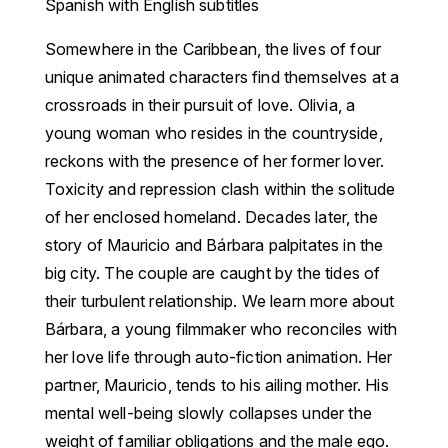
Spanish with English subtitles
Somewhere in the Caribbean, the lives of four
unique animated characters find themselves at a
crossroads in their pursuit of love. Olivia, a
young woman who resides in the countryside,
reckons with the presence of her former lover.
Toxicity and repression clash within the solitude
of her enclosed homeland. Decades later, the
story of Mauricio and Bárbara palpitates in the
big city. The couple are caught by the tides of
their turbulent relationship. We learn more about
Bárbara, a young filmmaker who reconciles with
her love life through auto-fiction animation. Her
partner, Mauricio, tends to his ailing mother. His
mental well-being slowly collapses under the
weight of familiar obligations and the male ego.