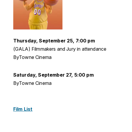
Thursday, September 25, 7:00 pm
(GALA) Filmmakers and Jury in attendance
ByTowne Cinema
Saturday, September 27, 5:00 pm
ByTowne Cinema
Film List