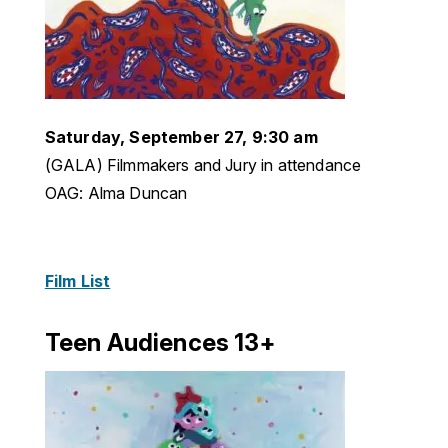
Saturday, September 27, 9:30 am
(GALA) Filmmakers and Jury in attendance
OAG: Alma Duncan
Film List
Teen Audiences 13+