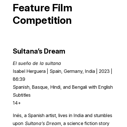
Feature Film
Competition
Sultana’s Dream
El sueño de la sultana
Isabel Herguera | Spain, Germany, India | 2023 |
86:39
Spanish, Basque, Hindi, and Bengali with English
Subtitles
14+
Inés, a Spanish artist, lives in India and stumbles
upon
Sultana’s Dream
, a science fiction story