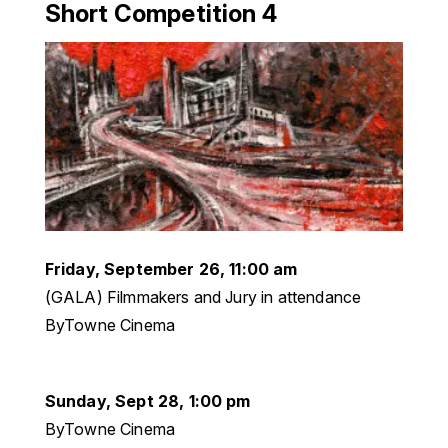
Short Competition 4
Friday, September 26, 11:00 am
(GALA) Filmmakers and Jury in attendance
ByTowne Cinema
Sunday, Sept 28, 1:00 pm
ByTowne Cinema