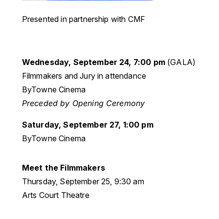
Presented in partnership with CMF
Wednesday, September 24, 7:00 pm
(GALA)
Filmmakers and Jury in attendance
ByTowne Cinema
Preceded by Opening Ceremony
Saturday, September 27, 1:00 pm
ByTowne Cinema
Meet the
Filmmakers
Thursday, September 25, 9:30 am
Arts Court Theatre