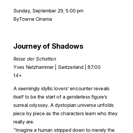
Sunday, September 29, 5:00 pm
ByTowne Cinema
Journey of Shadows
Reise der Schatten
Yves Netzhammer | Switzerland | 87:00
14+
A seemingly idyllic lovers’ encounter reveals
itself to be the start of a genderless figure’s
surreal odyssey. A dystopian universe unfolds
piece by piece as the characters learn who they
really are.
“Imagine a human stripped down to merely the