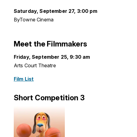
Saturday, September 27, 3:00 pm
ByTowne Cinema
Meet the Filmmakers
Friday, September 25, 9:30 am
Arts Court Theatre
Film List
Short Competition 3