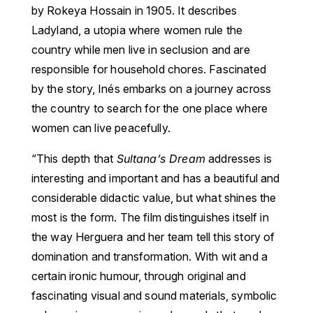
by Rokeya Hossain in 1905. It describes
Ladyland, a utopia where women rule the
country while men live in seclusion and are
responsible for household chores. Fascinated
by the story, Inés embarks on a journey across
the country to search for the one place where
women can live peacefully.
“This depth that
Sultana’s Dream
addresses is
interesting and important and has a beautiful and
considerable didactic value, but what shines the
most is the form. The film distinguishes itself in
the way Herguera and her team tell this story of
domination and transformation. With wit and a
certain ironic humour, through original and
fascinating visual and sound materials, symbolic