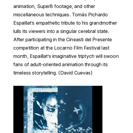
animation, Super8 footage, and other
miscellaneous techniques. Tomás Pichardo
Espaillat’s empathetic tribute to his grandmother
lulls its viewers into a singular cerebral state.
After participating in the Cineasti del Presente
competition at the Locarno Film Festival last
month, Espaillat’s imaginative triptych will swoon
fans of adult-oriented animation through its
timeless storytelling. (David Cuevas)