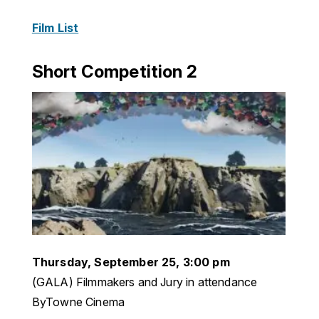
Film List
Short Competition 2
Thursday, September 25, 3:00 pm
(GALA) Filmmakers and Jury in attendance
ByTowne Cinema