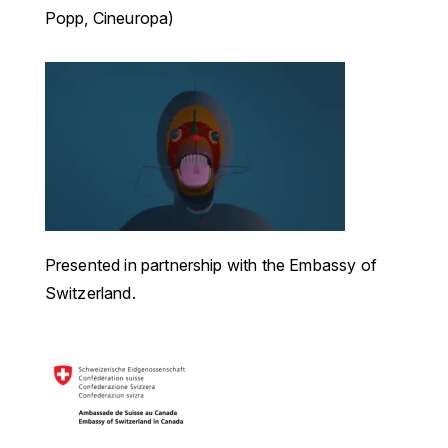
Popp, Cineuropa)
Presented in partnership with the Embassy of
Switzerland.