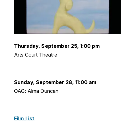
Thursday, September 25, 1:00 pm
Arts Court Theatre
Sunday, September 28, 11:00 am
OAG: Alma Duncan
Film List