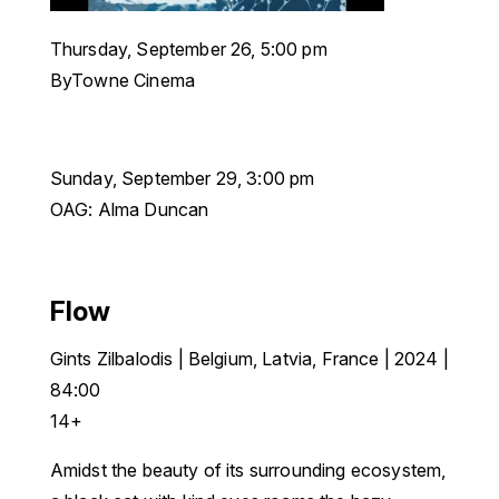
Thursday, September 26, 5:00 pm
ByTowne Cinema
Sunday, September 29, 3:00 pm
OAG: Alma Duncan
Flow
Gints Zilbalodis
|
Belgium, Latvia, France | 2024 |
84:00
14+
Amidst the beauty of its surrounding ecosystem,