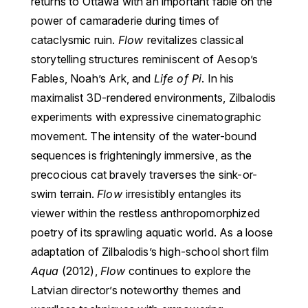
returns to Ottawa with an important fable on the
power of camaraderie during times of
cataclysmic ruin.
Flow
revitalizes classical
storytelling structures reminiscent of Aesop’s
Fables, Noah’s Ark, and
Life of Pi
. In his
maximalist 3D-rendered environments, Zilbalodis
experiments with expressive cinematographic
movement. The intensity of the water-bound
sequences is frighteningly immersive, as the
precocious cat bravely traverses the sink-or-
swim terrain.
Flow
irresistibly entangles its
viewer within the restless anthropomorphized
poetry of its sprawling aquatic world. As a loose
adaptation of Zilbalodis’s high-school short film
Aqua
(2012),
Flow
continues to explore the
Latvian director’s noteworthy themes and