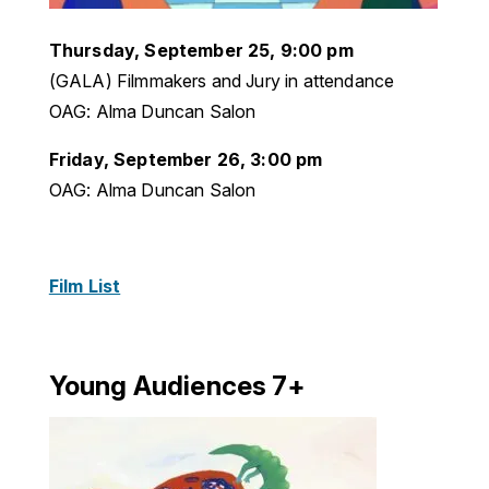
Thursday, September 25, 9:00 pm
(GALA) Filmmakers and Jury in attendance
OAG: Alma Duncan Salon
Friday, September 26, 3:00 pm
OAG: Alma Duncan Salon
Film List
Young Audiences 7+