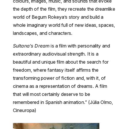
colours, images, music, and sounds that evoke
the depth of the film, they recreate the dreamlike
world of Begum Rokeya’s story and build a
whole imaginary world full of new ideas, spaces,
landscapes, and characters.
Sultana’s Dream
is a film with personality and
extraordinary audiovisual strength. It is a
beautiful and unique film about the search for
freedom, where fantasy itself affirms the
transforming power of fiction and, with it, of
cinema as a representation of dreams. A film
that will most certainly deserve to be
remembered in Spanish animation.” (Júlia Olmo,
Cineuropa)