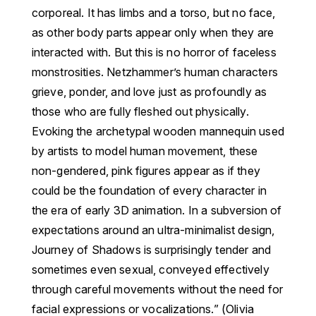
corporeal. It has limbs and a torso, but no face,
as other body parts appear only when they are
interacted with. But this is no horror of faceless
monstrosities. Netzhammer’s human characters
grieve, ponder, and love just as profoundly as
those who are fully fleshed out physically.
Evoking the archetypal wooden mannequin used
by artists to model human movement, these
non-gendered, pink figures appear as if they
could be the foundation of every character in
the era of early 3D animation.
In a subversion of
expectations around an ultra-minimalist design,
Journey of Shadows is surprisingly tender and
sometimes even sexual, conveyed effectively
through careful movements without the need for
facial expressions or vocalizations.” (Olivia