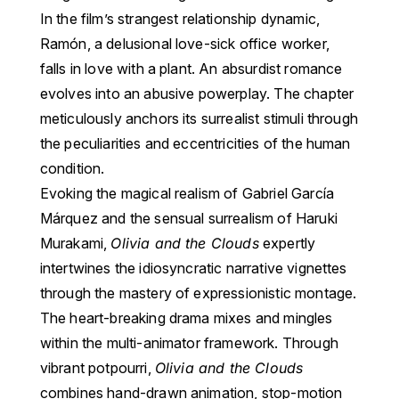
In the film’s strangest relationship dynamic,
Ramón, a delusional love-sick office worker,
falls in love with a plant. An absurdist romance
evolves into an abusive powerplay. The chapter
meticulously anchors its surrealist stimuli through
the peculiarities and eccentricities of the human
condition.
Evoking the magical realism of Gabriel García
Márquez and the sensual surrealism of Haruki
Murakami,
Olivia and the Clouds
expertly
intertwines the idiosyncratic narrative vignettes
through the mastery of expressionistic montage.
The heart-breaking drama mixes and mingles
within the multi-animator framework. Through
vibrant potpourri,
Olivia and the Clouds
combines hand-drawn animation, stop-motion