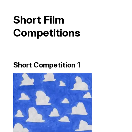
Short Film
Competitions
Short Competition 1