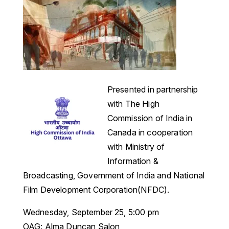
Presented in partnership
with The High
Commission of India in
Canada in cooperation
with Ministry of
Information &
Broadcasting, Government of India and National
Film Development Corporation(NFDC).
Wednesday, September 25, 5:00 pm
OAG: Alma Duncan Salon