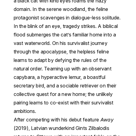
a black cat with kind eyes roams the hazy
domain. In the serene woodland, the feline
protagonist scavenges in dialogue-less solitude.
In the blink of an eye, tragedy strikes. A biblical
flood submerges the cat’s familiar home into a
vast waterworld. On his survivalist journey
through the apocalypse, the helpless feline
learns to adapt by defying the rules of the
natural order. Teaming up with an observant
capybara, a hyperactive lemur, a boastful
secretary bird, and a sociable retriever on their
collective quest for a new home; the unlikely
pairing learns to co-exist with their survivalist
ambitions.
After competing with his debut feature
Away
(2019), Latvian wunderkind Gints Zilbalodis