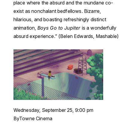
place where the absurd and the mundane co-
exist as nonchalant bedfellows. Bizarre,
hilarious, and boasting refreshingly distinct
animation,
Boys Go to Jupiter
is a wonderfully
absurd experience.” (Belen Edwards, Mashable)
Wednesday, September 25, 9:00 pm
ByTowne Cinema