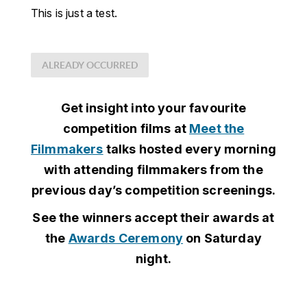
This is just a test.
ALREADY OCCURRED
Get insight into your favourite
competition films at
Meet the
Filmmakers
talks hosted every morning
with attending filmmakers from the
previous day’s competition screenings.
See the winners accept their awards at
the
Awards Ceremony
on Saturday
night.