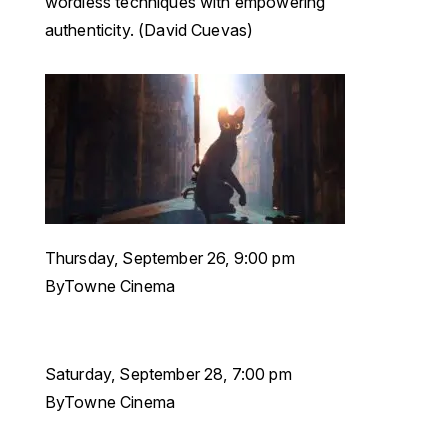
wordless techniques with empowering
authenticity. (David Cuevas)
Thursday, September 26, 9:00 pm
ByTowne Cinema
Saturday, September 28, 7:00 pm
ByTowne Cinema