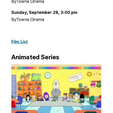
ByTowne Cinema
Sunday, September 28, 3:00 pm
ByTowne Cinema
Film List
Animated Series