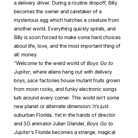
a delivery driver.
During a routine dropoff, Billy
becomes the owner and caretaker of a
mysterious egg which hatches a creature from
another world. Everything quickly spirals, and
Billy is soon forced to make some hard choices
about life, love, and the most important thing of
all: money.
“
Welcome to the weird world of
Boys Go to
Jupiter
, where aliens hang out with delivery
boys, juice factories house mutant fruits grown
from moon rocks, and funky electronic songs
lurk around every corner.
This world isn’t some
new planet or alternate dimension: It’s just
suburban Florida. Yet in the hands of director
and 3D animator Julian Glander,
Boys Go to
Jupiter
‘s Florida becomes a strange, magical