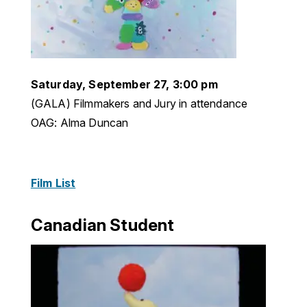
Saturday, September 27, 3:00 pm
(GALA) Filmmakers and Jury in attendance
OAG: Alma Duncan
Film List
Canadian Student