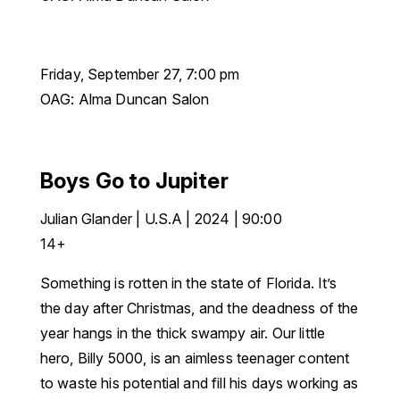
Friday, September 27, 7:00 pm
OAG: Alma Duncan Salon
Boys Go to Jupiter
Julian Glander | U.S.A | 2024 | 90:00
14+
Something is rotten in the state of Florida. It’s
the day after Christmas, and the deadness of the
year hangs in the thick swampy air. Our little
hero, Billy 5000, is an aimless teenager content
to waste his potential and fill his days working as