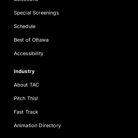
Special Screenings
Schedule
Best of Ottawa
Accessibility
Industry
About TAC
Pitch This!
Fast Track
Animation Directory