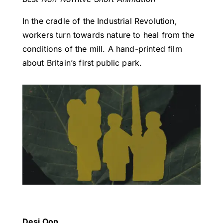
In the cradle of the Industrial Revolution,
workers turn towards nature to heal from the
conditions of the mill. A hand-printed film
about Britain’s first public park.
Desi Oon