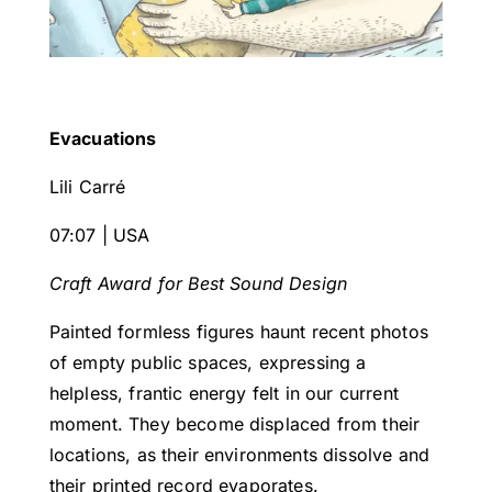
Evacuations
Lili Carré
07:07 | USA
Craft Award for Best Sound Design
Painted formless figures haunt recent photos
of empty public spaces, expressing a
helpless, frantic energy felt in our current
moment. They become displaced from their
locations, as their environments dissolve and
their printed record evaporates.