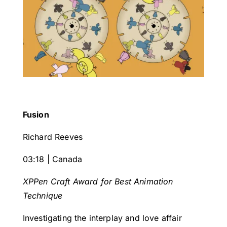
Fusion
Richard Reeves
03:18 | Canada
XPPen Craft Award for Best Animation
Technique
Investigating the interplay and love affair