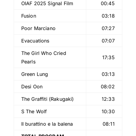
OIAF 2025 Signal Film
00:45
Fusion
03:18
Poor Marciano
07:27
Evacuations
07:07
The Girl Who Cried
17:35
Pearls
Green Lung
03:13
Desi Oon
08:02
The Graffiti (Rakugaki)
12:33
S The Wolf
10:30
Il burattino e la balena
08:11