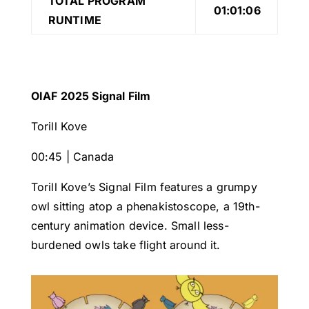
TOTAL PROGRAM
01:01:06
RUNTIME
OIAF 2025 Signal Film
Torill Kove
00:45 | Canada
Torill Kove’s Signal Film features a grumpy
owl sitting atop a phenakistoscope, a 19th-
century animation device. Small less-
burdened owls take flight around it.