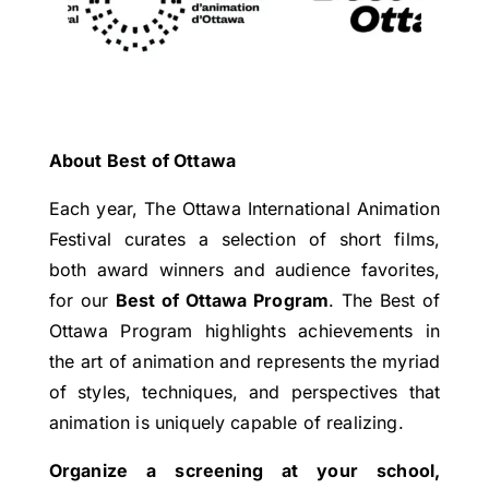
About Best of Ottawa
Each year, The Ottawa International Animation
Festival curates a selection of short films,
both award winners and audience favorites,
for our
Best of Ottawa Program
. The Best of
Ottawa Program highlights achievements in
the art of animation and represents the myriad
of styles, techniques, and perspectives that
animation is uniquely capable of realizing.
Organize a screening at your school,