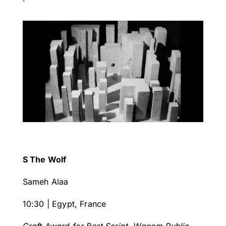
S The Wolf
Sameh Alaa
10:30 | Egypt, France