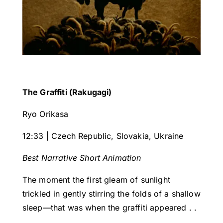
The Graffiti (Rakugagi)
Ryo Orikasa
12:33 | Czech Republic, Slovakia, Ukraine
Best Narrative Short Animation
The moment the first gleam of sunlight
trickled in gently stirring the folds of a shallow
sleep—that was when the graffiti appeared . .
.