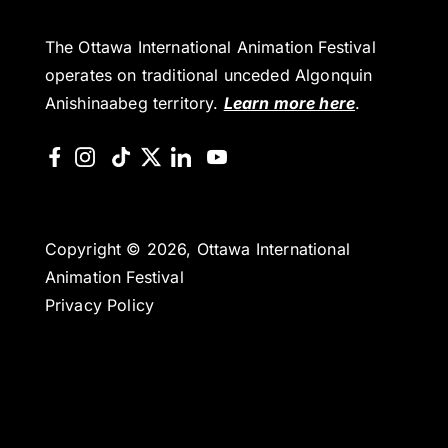
The Ottawa International Animation Festival
operates on traditional unceded Algonquin
Anishinaabeg territory.
Learn more here
.
Copyright © 2026, Ottawa International
Animation Festival
Privacy Policy