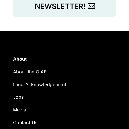
NEWSLETTER!
About
About the OIAF
Land Acknowledgement
Jobs
Media
Contact Us