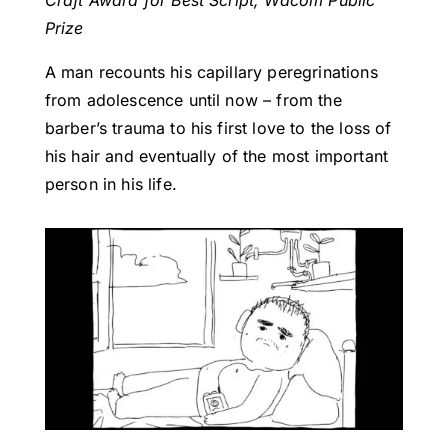
Craft Award for Best Script, Wacom Public
Prize
A man recounts his capillary peregrinations
from adolescence until now – from the
barber’s trauma to his first love to the loss of
his hair and eventually of the most important
person in his life.