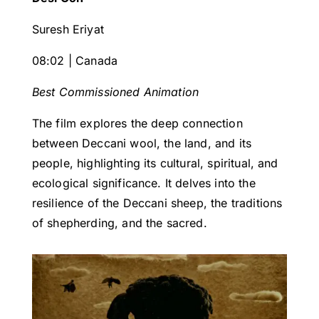
Suresh Eriyat
08:02 | Canada
Best Commissioned Animation
The film explores the deep connection
between Deccani wool, the land, and its
people, highlighting its cultural, spiritual, and
ecological significance. It delves into the
resilience of the Deccani sheep, the traditions
of shepherding, and the sacred.