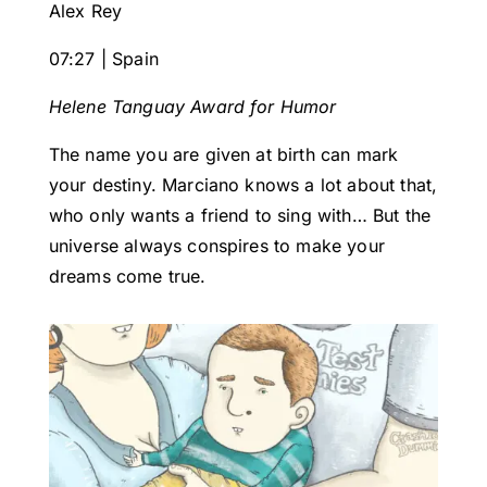
Alex Rey
07:27 | Spain
Helene Tanguay Award for Humor
The name you are given at birth can mark
your destiny. Marciano knows a lot about that,
who only wants a friend to sing with… But the
universe always conspires to make your
dreams come true.