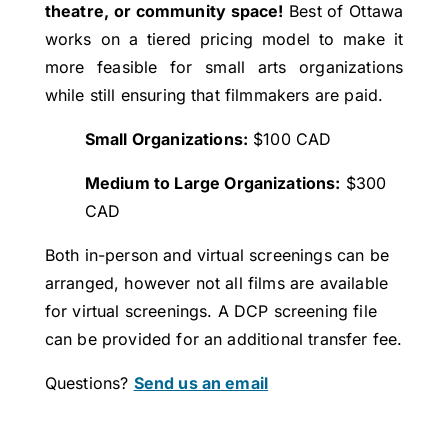
theatre, or community space!
Best of Ottawa
works on a tiered pricing model to make it
more feasible for small arts organizations
while still ensuring that filmmakers are paid.
Small Organizations:
$100 CAD
Medium to Large Organizations:
$300
CAD
Both in-person and virtual screenings can be
arranged, however not all films are available
for virtual screenings. A DCP screening file
can be provided for an additional transfer fee.
Questions?
Send us an email