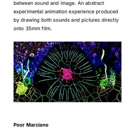
between sound and image. An abstract
experimental animation experience produced
by drawing both sounds and pictures directly
onto 35mm film.
Poor Marciano