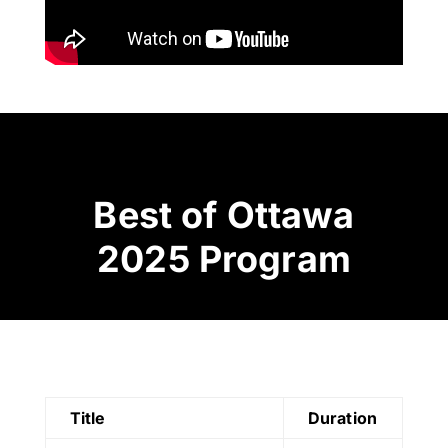
Best of Ottawa
2025 Program
Title
Duration