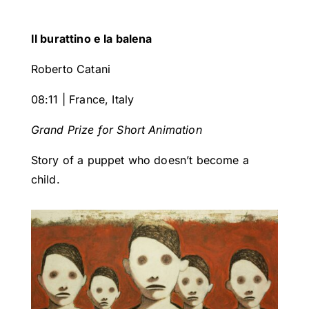
Il burattino e la balena
Roberto Catani
08:11 | France, Italy
Grand Prize for Short Animation
Story of a puppet who doesn’t become a
child.