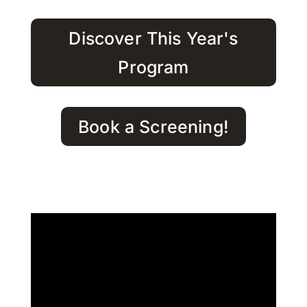
Discover This Year's
Program
Book a Screening!