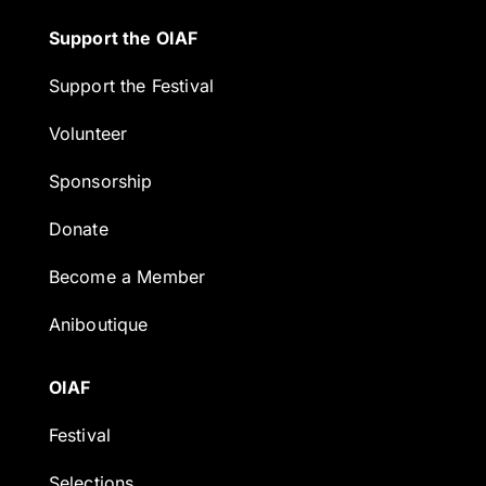
Support the OIAF
Support the Festival
Volunteer
Sponsorship
Donate
Become a Member
Aniboutique
OIAF
Festival
Selections