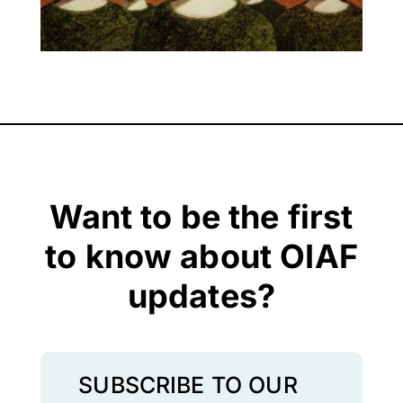
Want to be the first
to know about OIAF
updates?
SUBSCRIBE TO OUR