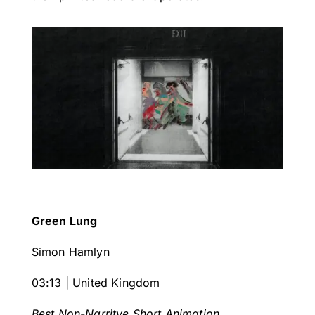
Green Lung
Simon Hamlyn
03:13 | United Kingdom
Best Non-Narritve Short Animation