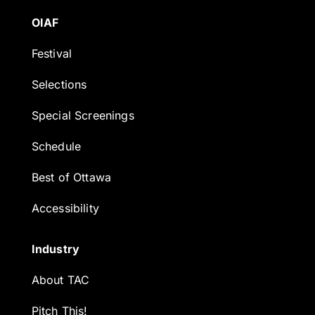
OIAF
Festival
Selections
Special Screenings
Schedule
Best of Ottawa
Accessibility
Industry
About TAC
Pitch This!