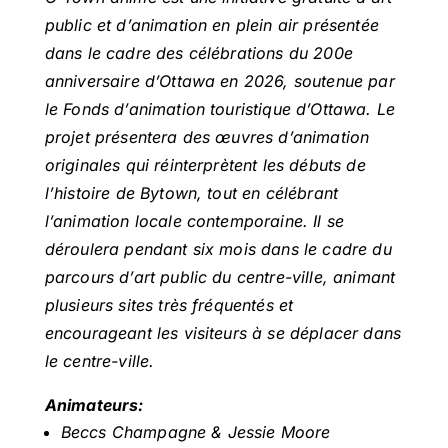
public et d’animation en plein air présentée
dans le cadre des célébrations du 200e
anniversaire d’Ottawa en 2026, soutenue par
le Fonds d’animation touristique d’Ottawa. Le
projet présentera des œuvres d’animation
originales qui réinterprètent les débuts de
l’histoire de Bytown, tout en célébrant
l’animation locale contemporaine. Il se
déroulera pendant six mois dans le cadre du
parcours d’art public du centre-ville, animant
plusieurs sites très fréquentés et
encourageant les visiteurs à se déplacer dans
le centre-ville.
Animateurs
:
Beccs Champagne & Jessie Moore