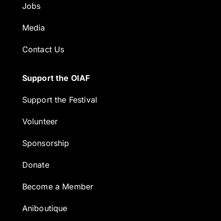
Jobs
Media
Contact Us
Support the OIAF
Support the Festival
Volunteer
Sponsorship
Donate
Become a Member
Aniboutique