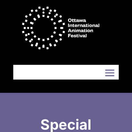
Special