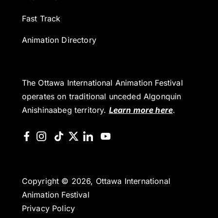
Fast Track
Animation Directory
The Ottawa International Animation Festival
operates on traditional unceded Algonquin
Anishinaabeg territory.
Learn more here
.
Copyright © 2026, Ottawa International
Animation Festival
Privacy Policy