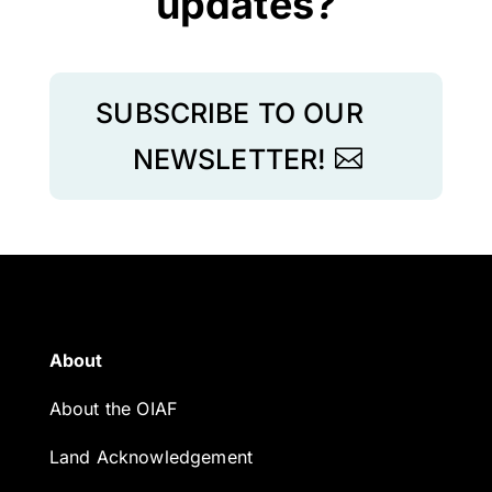
updates?
SUBSCRIBE TO OUR
NEWSLETTER!
About
About the OIAF
Land Acknowledgement