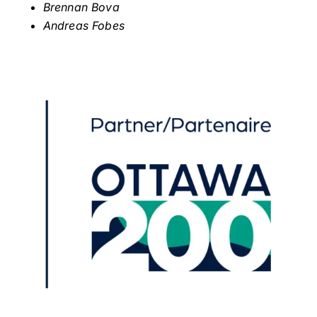
Brennan Bova
Andreas Fobes