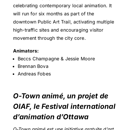
celebrating contemporary local animation. It
will run for six months as part of the
downtown Public Art Trail, activating multiple
high-traffic sites and encouraging visitor
movement through the city core.
Animators:
Beccs Champagne & Jessie Moore
Brennan Bova
Andreas Fobes
O-Town animé, un projet de
OIAF, le Festival international
d’animation d’Ottawa
O-Town animé est une initiative gratuite d’art