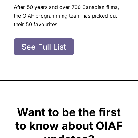
After 50 years and over 700 Canadian films,
the OIAF programming team has picked out
their 50 favourites.
See Full List
Want to be the first
to know about OIAF