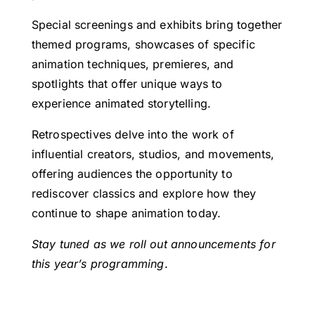
Special screenings and exhibits bring together
themed programs, showcases of specific
animation techniques, premieres, and
spotlights that offer unique ways to
experience animated storytelling.
Retrospectives delve into the work of
influential creators, studios, and movements,
offering audiences the opportunity to
rediscover classics and explore how they
continue to shape animation today.
Stay tuned as we roll out announcements for
this year’s
programming
.