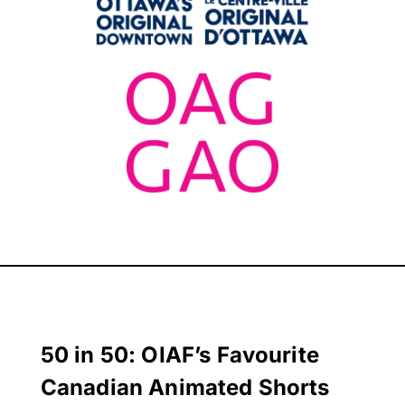
50 in 50: OIAF’s Favourite
Canadian Animated Shorts