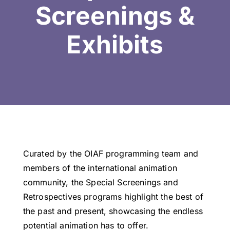
Screenings &
Exhibits
Curated by the OIAF programming team and
members of the international animation
community, the Special Screenings and
Retrospectives programs highlight the best of
the past and present, showcasing the endless
potential animation has to offer.