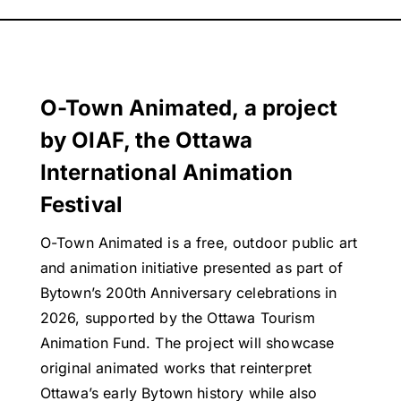
O-Town Animated, a project
by OIAF, the Ottawa
International Animation
Festival
O-Town Animated is a free, outdoor public art
and animation initiative presented as part of
Bytown’s 200th Anniversary celebrations in
2026, supported by the Ottawa Tourism
Animation Fund. The project will showcase
original animated works that reinterpret
Ottawa’s early Bytown history while also