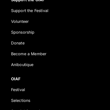
Support the Festival
Volunteer
Sponsorship
Donate
Become a Member
Aniboutique
OIAF
Festival
Selections