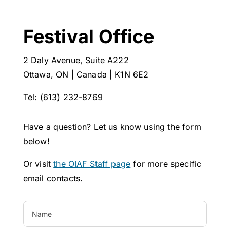
Festival Office
2 Daly Avenue, Suite A222
Ottawa, ON | Canada | K1N 6E2
Tel: (613) 232-8769
Have a question? Let us know using the form
below!
Or visit
the OIAF Staff page
for more specific
email contacts.