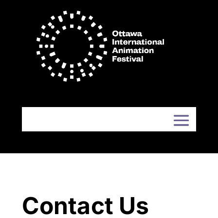
Contact Us