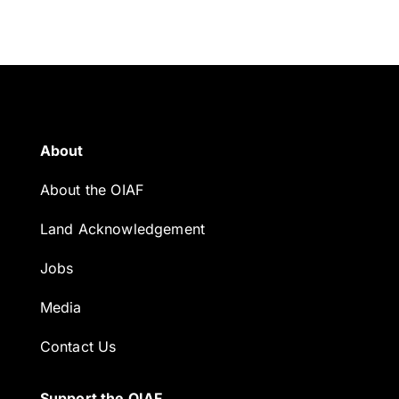
About
About the OIAF
Land Acknowledgement
Jobs
Media
Contact Us
Support the OIAF