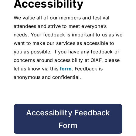
Accessibility
We value all of our members and festival
attendees and strive to meet everyone’s
needs. Your feedback is important to us as we
want to make our services as accessible to
you as possible. If you have any feedback or
concerns around accessibility at OIAF, please
let us know via this
form
.
Feedback is
anonymous and confidential.
Accessibility Feedback
Form