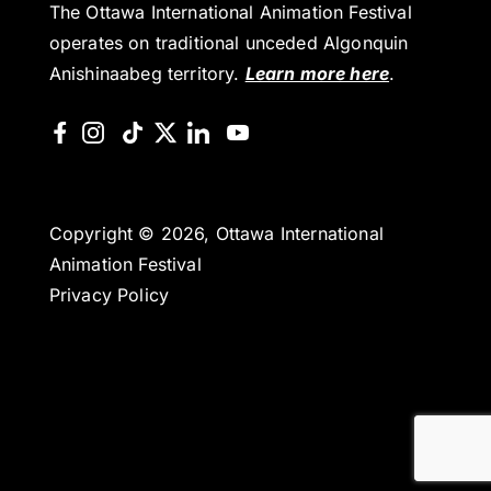
The Ottawa International Animation Festival
operates on traditional unceded Algonquin
Anishinaabeg territory.
Learn more here
.
Copyright © 2026, Ottawa International
Animation Festival
Privacy Policy