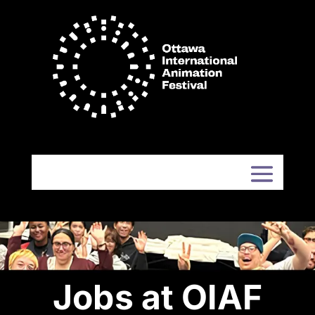
Jobs at OIAF