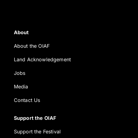
About
About the OIAF
Land Acknowledgement
Jobs
Media
Contact Us
Support the OIAF
Support the Festival