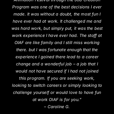
Program was one of the best decisions I ever
made. It was without a doubt, the most fun I
have ever had at work. It challenged me and
was hard work, but simply put, it was the best
work experience I have ever had. The staff at
OIAF are like family and I still miss working
there. but I was fortunate enough that the
experience I gained there lead to a career
change and a wonderful job – a job that I
would not have secured if I had not joined
this program. If you are seeking work,
looking to switch careers or simply looking to
challenge yourself or would love to have fun
at work OIAF is for you.”
– Caroline G.