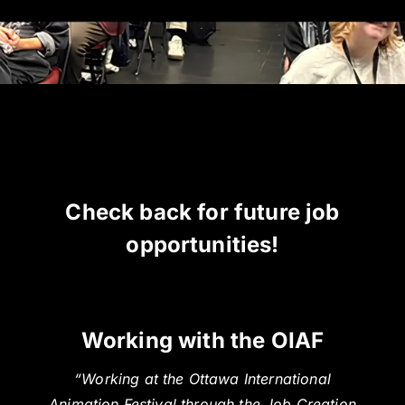
Check back for future job
opportunities!
Working with the OIAF
“Working at the Ottawa International
Animation Festival through the Job Creation