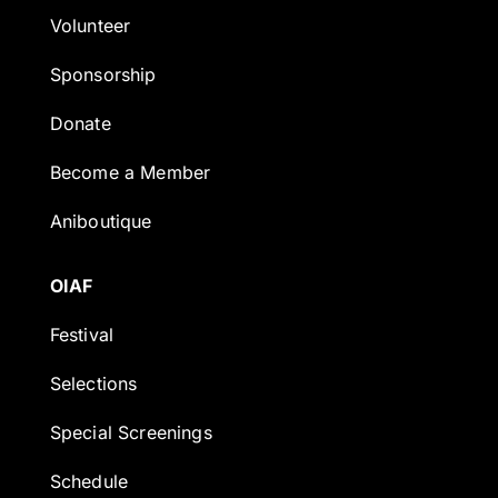
Volunteer
Sponsorship
Donate
Become a Member
Aniboutique
OIAF
Festival
Selections
Special Screenings
Schedule