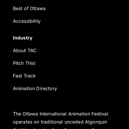
Best of Ottawa
Accessibility
Industry
About TAC
Pitch This!
Fast Track
Animation Directory
The Ottawa International Animation Festival
operates on traditional unceded Algonquin