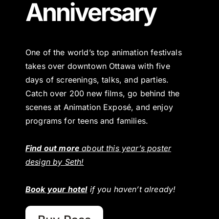
Anniversary
One of the world’s top animation festivals
takes over downtown Ottawa with five
days of screenings, talks, and parties.
Catch over 200 new films, go behind the
scenes at Animation Exposé, and enjoy
programs for teens and families.
Find out more
about this year’s poster
design by Seth!
Book your hotel
if you haven’t already!