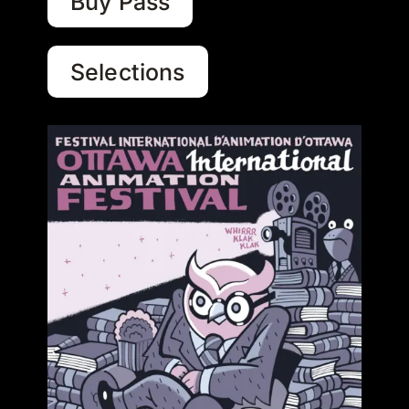
Buy Pass
Selections