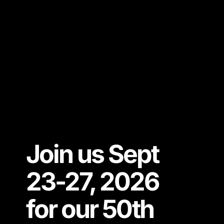
Join us Sept
23-27, 2026
for our 50th