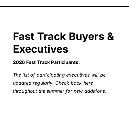
Fast Track Buyers &
Executives
2026 Fast Track Participants:
The list of participating executives will be
updated regularly. Check back here
throughout the summer for new additions.