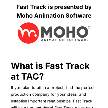
Fast Track is presented by
Moho Animation Software
What is Fast Track
at TAC?
If you plan to pitch a project, find the perfect
production company for your ideas, and
establish important relationships, Fast Track
will help you get there! Fast Track gives you