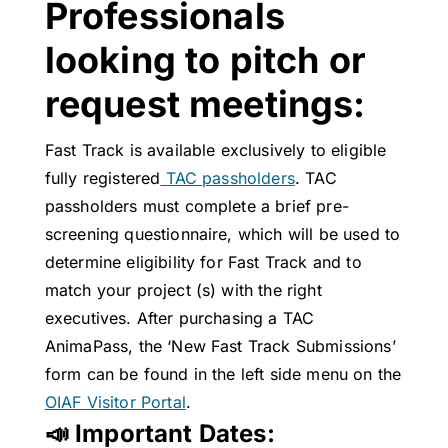
Professionals
looking to pitch or
request meetings:
Fast Track is available exclusively to eligible
fully registered
TAC passholders
. TAC
passholders must complete a brief pre-
screening questionnaire, which will be used to
determine eligibility for Fast Track and to
match your project (s) with the right
executives. After purchasing a TAC
AnimaPass, the ‘New Fast Track Submissions’
form can be found in the left side menu on the
OIAF Visitor Portal
.
📣 Important Dates: