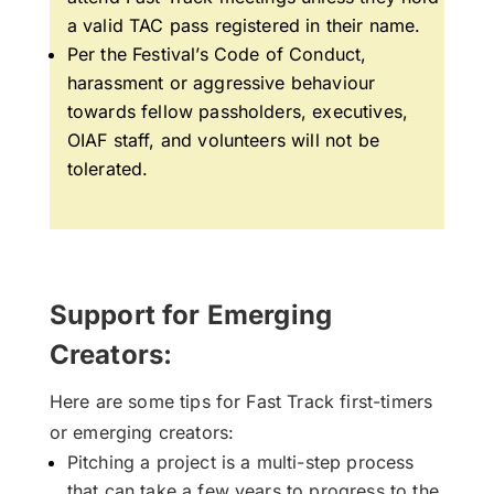
a valid TAC pass registered in their name.
Per the Festival’s Code of Conduct,
h
arassment or aggressive behaviour
towards fellow passholders, executives,
OIAF staff, and volunteers will not be
tolerated.
Support for Emerging
Creators:
Here are some tips for Fast Track first-timers
or emerging creators:
Pitching a project is a multi-step process
that can take a few years to progress to the