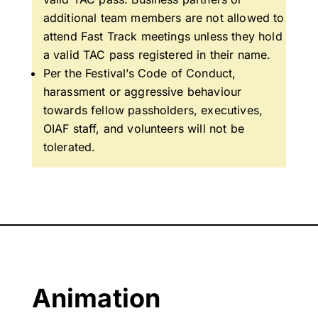
additional team members are not allowed to
attend Fast Track meetings unless they hold
a valid TAC pass registered in their name.
Per the Festival’s Code of Conduct,
h
arassment or aggressive behaviour
towards fellow passholders, executives,
OIAF staff, and volunteers will not be
tolerated.
Animation