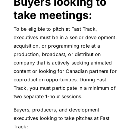
Buyers looking to
take meetings:
To be eligible to pitch at Fast Track,
executives must be in a senior development,
acquisition, or programming role at a
production, broadcast, or distribution
company that is actively seeking animated
content or looking for Canadian partners for
coproduction opportunities. During Fast
Track, you must participate in a minimum of
two separate 1-hour sessions.
Buyers, producers, and development
executives looking to take pitches at Fast
Track: