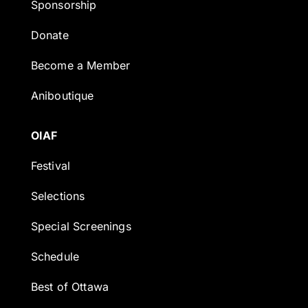
Sponsorship
Donate
Become a Member
Aniboutique
OIAF
Festival
Selections
Special Screenings
Schedule
Best of Ottawa