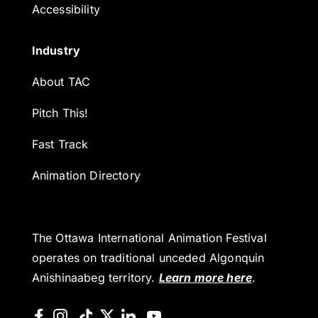
Accessibility
Industry
About TAC
Pitch This!
Fast Track
Animation Directory
The Ottawa International Animation Festival
operates on traditional unceded Algonquin
Anishinaabeg territory.
Learn more here
.