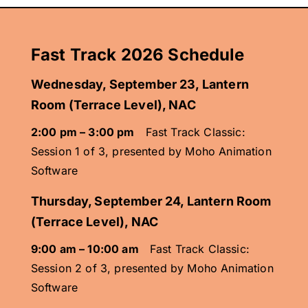
Fast Track 2026 Schedule
Wednesday, September 23,
Lantern
Room (Terrace Level), NAC
2:00 pm – 3:00 pm
Fast Track Classic:
Session 1 of 3, presented by Moho Animation
Software
Thursday, September 24
,
Lantern Room
(Terrace Level), NAC
9:00 am – 10:00 am
Fast Track Classic:
Session 2 of 3, presented by Moho Animation
Software