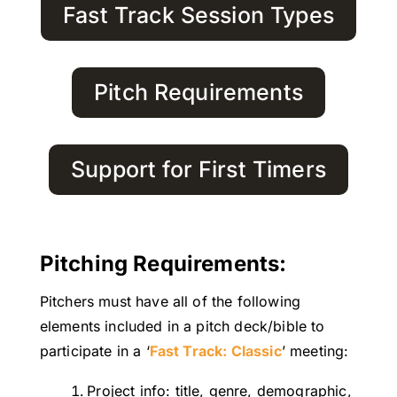
Fast Track Session Types
Pitch Requirements
Support for First Timers
Pitching Requirements:
Pitchers must have all of the following
elements included in a pitch deck/bible to
participate in a ‘
Fast Track: Classic
’ meeting:
Project info: title, genre, demographic,