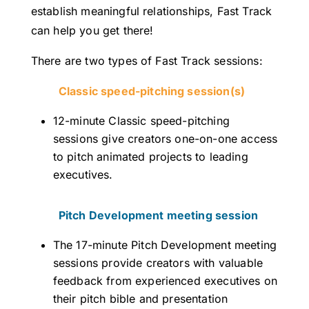
establish meaningful relationships, Fast Track
can help you get there!
There are two types of Fast Track sessions:
Classic speed-pitching session(s)
12-minute Classic speed-pitching
sessions give creators one-on-one access
to pitch animated projects to leading
executives.
Pitch Development meeting session
The 17-minute Pitch Development meeting
sessions provide creators with valuable
feedback from experienced executives on
their pitch bible and presentation