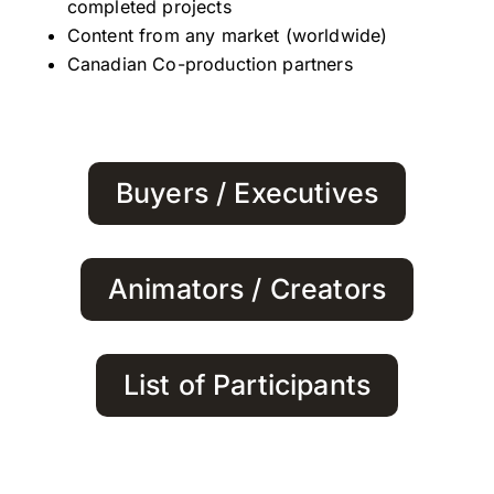
completed projects
Content from any market (worldwide)
Canadian Co-production partners
Buyers / Executives
Animators / Creators
List of Participants