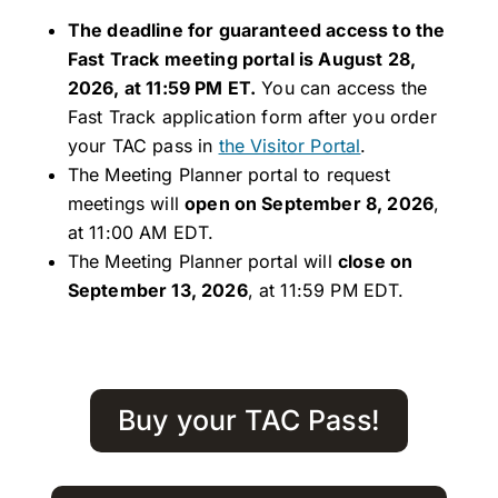
The deadline for guaranteed access to the
Fast Track meeting portal is August 28,
2026, at 11:59 PM ET.
You can access the
Fast Track application form after you order
your TAC pass in
the Visitor Portal
.
The Meeting Planner portal to request
meetings will
open on September 8, 2026
,
at 11:00 AM EDT.
The Meeting Planner portal will
close on
September 13, 2026
, at 11:59 PM EDT.
Buy your TAC Pass!