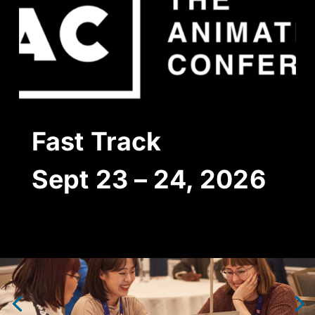
Fast
Track
Sept 23 – 24,
2026