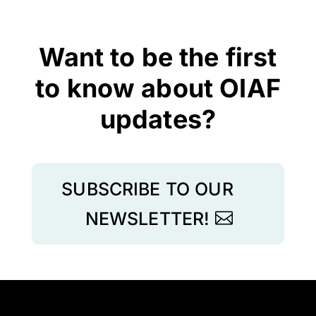
Want to be the first
to know about OIAF
updates?
SUBSCRIBE TO OUR
NEWSLETTER!