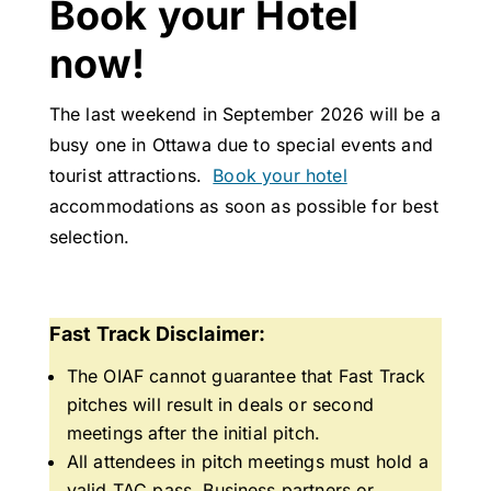
Book your Hotel
now!
The last weekend in September 2026 will be a
busy one in Ottawa due to special events and
tourist attractions.
Book your hotel
accommodations as soon as possible for best
selection.
Fast Track Disclaimer:
The OIAF cannot guarantee that Fast Track
pitches will result in deals or second
meetings after the initial pitch.
All attendees in pitch meetings must hold a
valid TAC pass. Business partners or