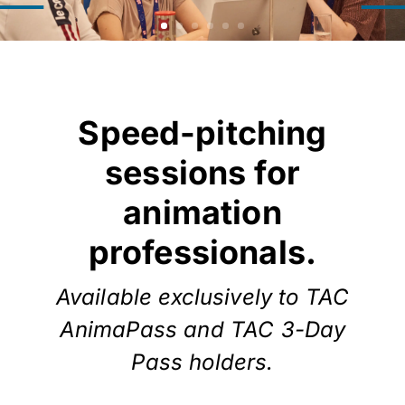
Speed-pitching
sessions for
animation
professionals.
Available exclusively to TAC
AnimaPass and TAC 3-Day
Pass holders.