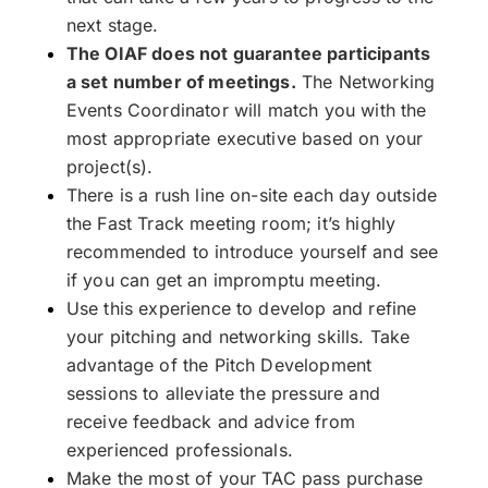
next stage.
The OIAF does not guarantee participants
a set number of meetings.
The Networking
Events Coordinator will match you with the
most appropriate executive based on your
project(s).
There is a rush line on-site each day outside
the Fast Track meeting room; it’s highly
recommended to introduce yourself and see
if you can get an impromptu meeting.
Use this experience to develop and refine
your pitching and networking skills. Take
advantage of the Pitch Development
sessions to alleviate the pressure and
receive feedback and advice from
experienced professionals.
Make the most of your TAC pass purchase