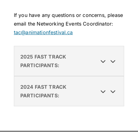
If you have any questions or concerns, please
email the Networking Events Coordinator:
tac@animationfestival.ca
2025 FAST TRACK
PARTICIPANTS:
2024 FAST TRACK
PARTICIPANTS: