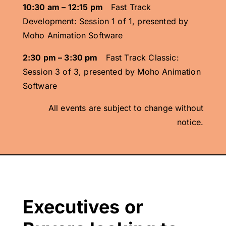
10:30 am – 12:15 pm
Fast Track
Development: Session 1 of 1, presented by
Moho Animation Software
2:30 pm – 3:30 pm
Fast Track Classic:
Session 3 of 3, presented by Moho Animation
Software
All events are subject to change without
notice.
Executives or