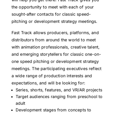
the opportunity to meet with each of your
sought-after contacts for classic speed-
pitching or development strategy meetings.
Fast Track allows producers, platforms, and
distributors from around the world to meet
with animation professionals, creative talent,
and emerging storytellers for classic one-on-
one speed pitching or development strategy
meetings. The participating executives reflect
a wide range of production interests and
expectations, and will be looking for:
Series, shorts, features, and VR/AR projects
Target audiences ranging from preschool to
adult
Development stages from concepts to