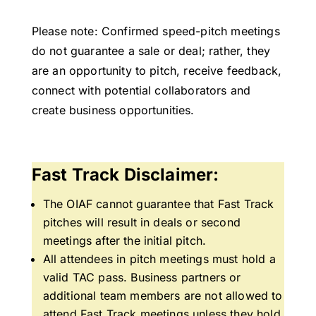
Please note: Confirmed speed-pitch meetings
do not guarantee a sale or deal; rather, they
are an opportunity to pitch, receive feedback,
connect with potential collaborators and
create business opportunities.
Fast Track Disclaimer:
The OIAF cannot guarantee that Fast Track
pitches will result in deals or second
meetings after the initial pitch.
All attendees in pitch meetings must hold a
valid TAC pass. Business partners or
additional team members are not allowed to
attend Fast Track meetings unless they hold