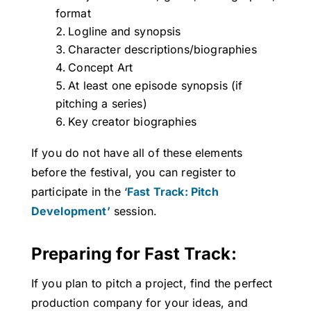
format
Logline and synopsis
Character descriptions/biographies
Concept Art
At least one episode synopsis (if
pitching a series)
Key creator biographies
If you do not have all of these elements
before the festival, you can register to
participate in the ‘
Fast Track: Pitch
Development’
session.
Preparing for Fast Track:
If you plan to pitch a project, find the perfect
production company for your ideas, and