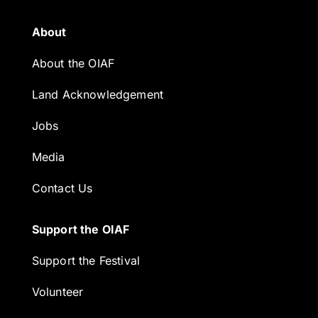
About
About the OIAF
Land Acknowledgement
Jobs
Media
Contact Us
Support the OIAF
Support the Festival
Volunteer