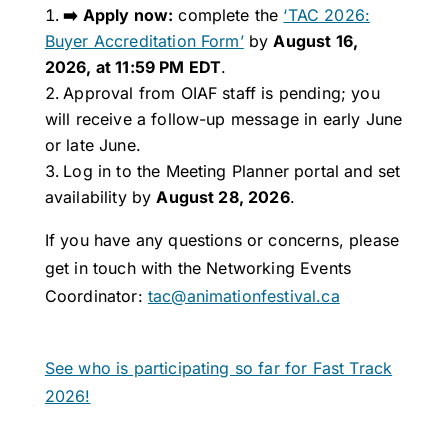
➡️ Apply now:
complete the
‘TAC 2026:
Buyer Accreditation Form’
by
August 16,
2026, at 11:59 PM EDT
.
Approval from OIAF staff is pending; you
will receive a follow-up message in early June
or late June.
Log in to the Meeting Planner portal and set
availability by
August 28, 2026
.
If you have any questions or concerns, please
get in touch with the Networking Events
Coordinator:
tac@animationfestival.ca
See who is participating so far for Fast Track
2026!