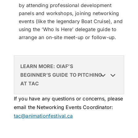
by attending professional development
panels and workshops, joining networking
events (like the legendary Boat Cruise), and
using the ‘Who Is Here’ delegate guide to
arrange an on-site meet-up or follow-up.
LEARN MORE: OIAF’S
BEGINNER’S GUIDE TO PITCHING
AT TAC
If you have any questions or concerns, please
email the Networking Events Coordinator:
tac@animationfestival.ca