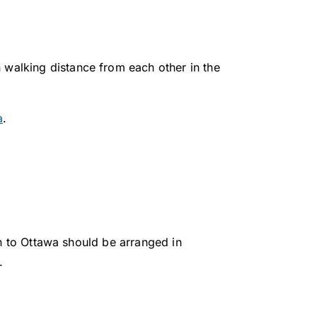
n walking distance from each other in the
a
.
on to Ottawa should be arranged in
1.