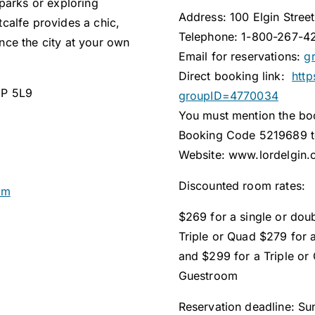
parks or exploring
Address: 100 Elgin Stree
calfe provides a chic,
Telephone: 1-800-267-4
ce the city at your own
Email for reservations:
g
Direct booking link:
http
1P 5L9
groupID=4770034
You must mention the b
Booking Code 5219689 to
Website: www.lordelgin.
Discounted room rates:
om
$269 for a single or dou
Triple or Quad $279 for 
and $299 for a Triple or
Guestroom
Reservation deadline: S