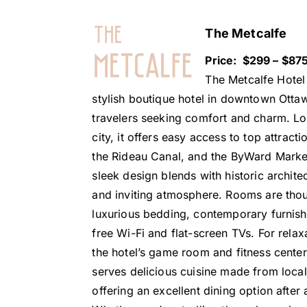
The Metcalfe
Price: $299 – $875
The Metcalfe Hotel 
stylish boutique hotel in downtown Ottaw
travelers seeking comfort and charm. Loc
city, it offers easy access to top attracti
the Rideau Canal, and the ByWard Marke
sleek design blends with historic archite
and inviting atmosphere. Rooms are thou
luxurious bedding, contemporary furnishi
free Wi-Fi and flat-screen TVs. For relax
the hotel’s game room and fitness center.
serves delicious cuisine made from local
offering an excellent dining option after 