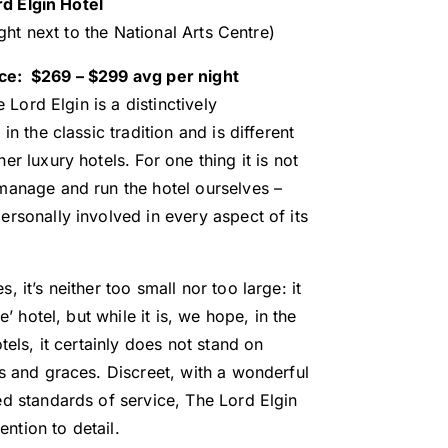
rd Elgin Hotel
ght next to the National Arts Centre)
ice: $269 – $299 avg per night
 Lord Elgin is a distinctively
in the classic tradition and is different
r luxury hotels. For one thing it is not
manage and run the hotel ourselves –
rsonally involved in every aspect of its
 it’s neither too small nor too large: it
e’ hotel, but while it is, we hope, in the
tels, it certainly does not stand on
s and graces. Discreet, with a wonderful
ed standards of service, The Lord Elgin
tention to detail.