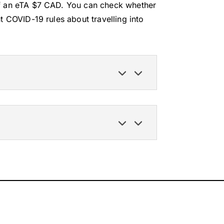
of an eTA $7 CAD. You can check whether
t COVID-19 rules about travelling into