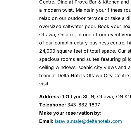
Centre. Dine at Prova Bar & Kitchen and e
a modern twist. Maintain your fitness rou
relax on our outdoor terrace or take a di
oversized saltwater pool. Book your ne
Ottawa, Ontario, in one of our event ve
of our complimentary business centre, 
24,000 square feet of total space. Our sty
spacious rooms and suites featuring pill
ceiling windows, scenic city views and
team at Delta Hotels Ottawa City Centre
visit.
Address:
101 Lyon St. N, Ottawa, ON K
Telephone:
343-882-1697
Make your reservation by:
Email:
latavia.ntale@deltahotels.com