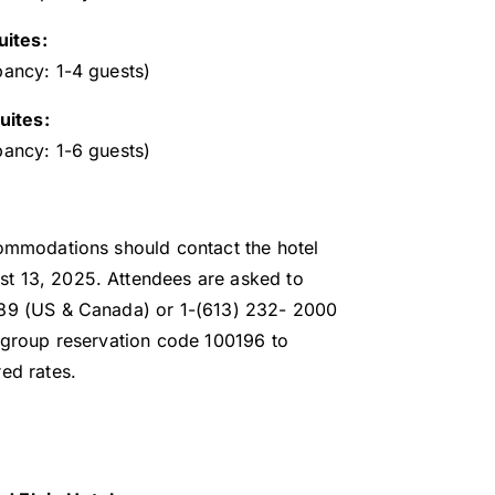
ites:
pancy: 1-4 guests)
ites:
pancy: 1-6 guests)
commodations should contact the hotel
t 13, 2025. Attendees are asked to
989 (US & Canada) or 1-(613) 232- 2000
e group reservation code 100196 to
ed rates.