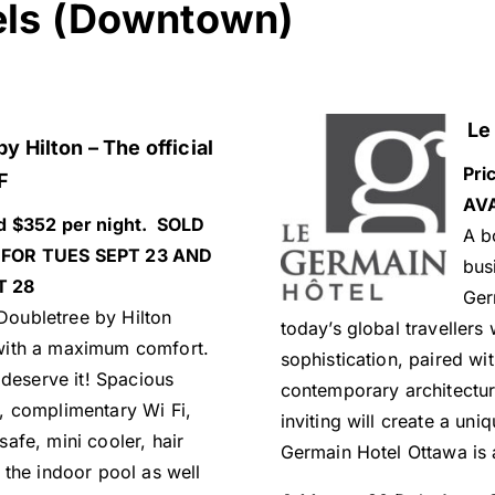
els (Downtown)
Le 
y Hilton – The official
Pri
F
AVA
d $352 per night. SOLD
A b
FOR TUES SEPT 23 AND
bus
T 28
Ger
oubletree by Hilton
today’s global travellers
with a maximum comfort.
sophistication, paired wit
 deserve it! Spacious
contemporary architectur
, complimentary Wi Fi,
inviting will create a un
afe, mini cooler, hair
Germain Hotel Ottawa is 
 the indoor pool as well