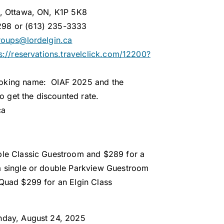
t, Ottawa, ON, K1P 5K8
298 or (613) 235-3333
roups@lordelgin.ca
s://reservations.travelclick.com/12200?
ooking name: OIAF 2025 and the
 get the discounted rate.
ca
ble Classic Guestroom and $289 for a
a single or double Parkview Guestroom
 Quad $299 for an Elgin Class
unday, August 24, 2025