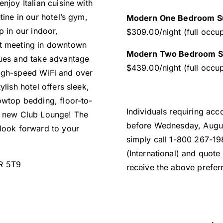
njoy Italian cuisine with
tine in our hotel’s gym,
Modern One Bedroom Su
p in our indoor,
$309.00/night (full occu
xt meeting in downtown
Modern Two Bedroom Su
nues and take advantage
$439.00/night (full occu
high-speed WiFi and over
lish hotel offers sleek,
owtop bedding, floor-to-
Individuals requiring ac
 a new Club Lounge! The
before Wednesday, Augus
 look forward to your
simply call 1-800 267-1
(International) and quot
1R 5T9
receive the above preferr