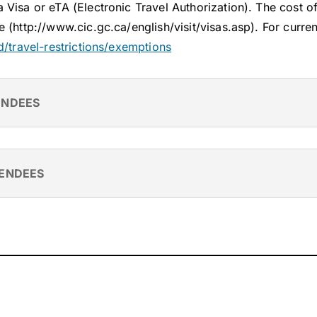
Visa or eTA (Electronic Travel Authorization). The cost 
e (http://www.cic.gc.ca/english/visit/visas.asp).
For curren
id/travel-restrictions/exemptions
ENDEES
TENDEES