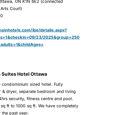
Ottawa, ON K1N 6E2 (connected
 Arts Court)
30
mainhotels.com/ibe/details.aspx?
hts=1&checkin=09/23/2025&group=250
dults=1&childAges=
 Suites Hotel Ottawa
– condominium sized hotel. Fully
 & dryer, separate bedroom and living
hrs security, fitness centre and pool.
 sq ft to 1000 sq ft. We have completely
 the past year.