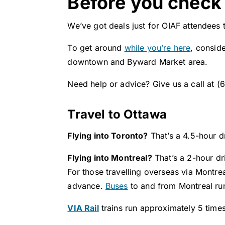
Before you check 
We’ve got deals just for OIAF attendees t
To get around
while you’re here
, consid
downtown and Byward Market area.​
Need help or advice? Give us a call at 
Travel to Ottawa
Flying into Toronto?
That’s a 4.5-hour d
Flying into Montreal?
That’s a 2-hour dr
For those travelling overseas via Montre
advance.
Buses
to and from Montreal run
VIA Rail
trains run approximately 5 time