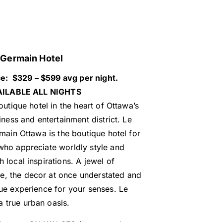
Germain Hotel
ce: $329 – $599 avg per night.
ILABLE ALL NIGHTS
outique hotel in the heart of Ottawa’s
iness and entertainment district. Le
main Ottawa is the boutique hotel for
 who appreciate worldly style and
h local inspirations. A jewel of
e, the decor at once understated and
ique experience for your senses. Le
a true urban oasis.