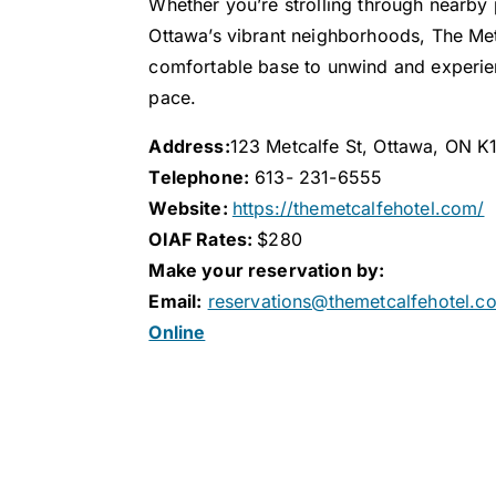
Whether you’re strolling through nearby 
Ottawa’s vibrant neighborhoods, The Met
comfortable base to unwind and experien
pace.
Address:
123 Metcalfe St, Ottawa, ON K
Telephone:
613- 231-6555
Website:
https://themetcalfehotel.com/
OIAF Rates:
$280
Make your reservation by:
Email:
reservations@themetcalfehotel.c
Online