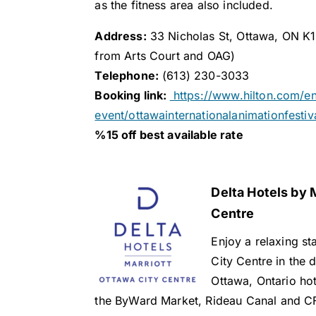
as the fitness area also included.
Address:
33 Nicholas St, Ottawa, ON K1
from Arts Court and OAG)
Telephone:
(613) 230-3033
Booking link:
https://www.hilton.com/e
event/ottawainternationalanimationfestiv
%15 off best available rate
Delta Hotels by 
Centre
Enjoy a relaxing st
City Centre in the
Ottawa, Ontario hote
the ByWard Market, Rideau Canal and C