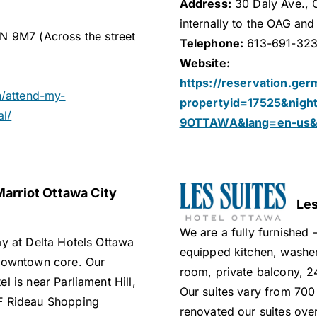
Address:
30 Daly Ave., 
internally to the OAG and
N 9M7 (Across the street
Telephone:
613-691-32
Website:
https://reservation.ger
n/attend-my-
propertyid=17525&nig
al/
9OTTAWA&lang=en-us&a
Marriot Ottawa City
Les
We are a fully furnished 
ay at Delta Hotels Ottawa
equipped kitchen, washer
 downtown core. Our
room, private balcony, 24
l is near Parliament Hill,
Our suites vary from 700
F Rideau Shopping
renovated our suites over