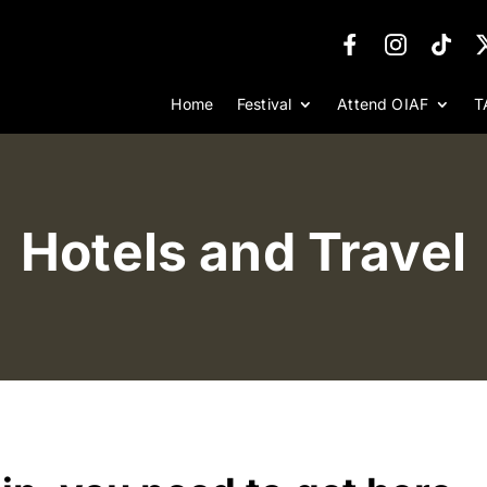
Home
Festival
Attend OIAF
T
Hotels and Travel