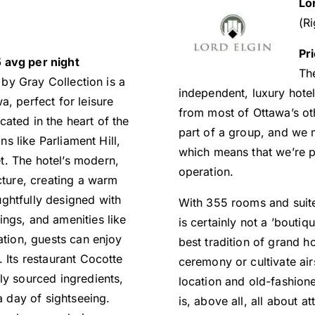
Lo
(Ri
Pr
 avg per night
The
by Gray Collection is a
independent, luxury hotel 
a, perfect for leisure
from most of Ottawa’s othe
ated in the heart of the
part of a group, and we 
ons like Parliament Hill,
which means that we’re pe
t. The hotel’s modern,
operation.
cture, creating a warm
ghtfully designed with
With 355 rooms and suites,
ngs, and amenities like
is certainly not a ’boutiqu
ation, guests can enjoy
best tradition of grand ho
 Its restaurant Cocotte
ceremony or cultivate air
ly sourced ingredients,
location and old-fashion
a day of sightseeing.
is, above all, all about at