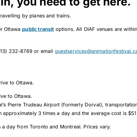
in, you need to get here.
ravelling by planes and trains.
er Ottawa
public transit
options. All OIAF venues are withi
(613) 232-8769 or email
guestservices@animationfestival.c
rive to Ottawa.
ive to Ottawa.
al’s Pierre Trudeau Airport (formerly Dorval), transportati
 approximately 3 times a day and the average cost is $5
s a day from Toronto and Montreal. Prices vary.