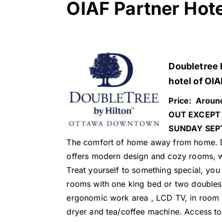
OIAF Partner Hot
Doubletree b
hotel of OIA
Price: Aroun
OUT EXCEPT 
SUNDAY SEP
The comfort of home away from home. D
offers modern design and cozy rooms, 
Treat yourself to something special, you
rooms with one king bed or two doubles
ergonomic work area , LCD TV, in room s
dryer and tea/coffee machine. Access to