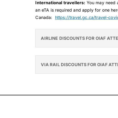
International travellers:
You may need a 
an eTA is required and apply for one her
Canada:
https://travel.gc.ca/travel-cov
AIRLINE DISCOUNTS FOR OIAF ATT
VIA RAIL DISCOUNTS FOR OIAF AT