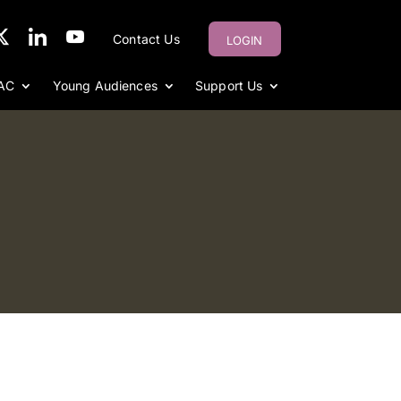
Contact Us
LOGIN
AC
Young Audiences
Support Us