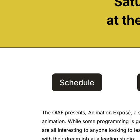
Sat
at th
Schedule
The OIAF presents, Animation Exposé, a s
animation. While some programming is gear
are all interesting to anyone looking to l
with their dream job at a leading studio.