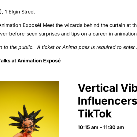
 1 Elgin Street
Animation Exposé! Meet the wizards behind the curtain at the
ever-before-seen surprises and tips on a career in animation
en to the public. A ticket or Anima pass is required to ente
t Talks at Animation Exposé
Vertical Vi
Influencers
TikTok
10:15 am – 11:30 am