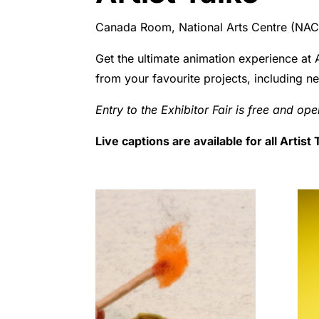
Canada Room, National Arts Centre (NAC),
Get the ultimate animation experience at 
from your favourite projects, including n
Entry to the Exhibitor Fair is free and op
Live captions are available for all Artis