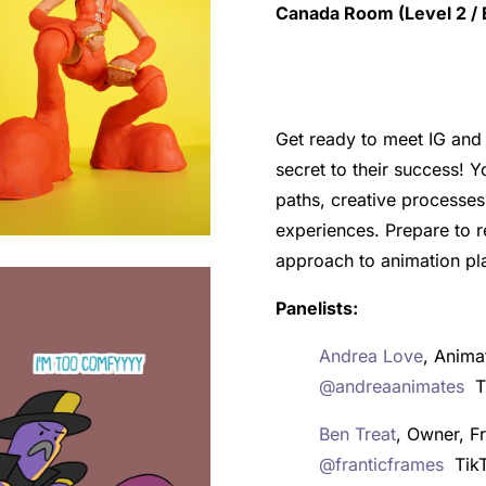
Canada Room (Level 2 / E
Get ready to meet IG and 
secret to their success! Y
paths, creative processes
experiences. Prepare to r
approach to animation pl
Panelists:
Andrea Love
, Anima
@andreaanimates
Ti
Ben Treat
, Owner, 
@franticframes
Tik