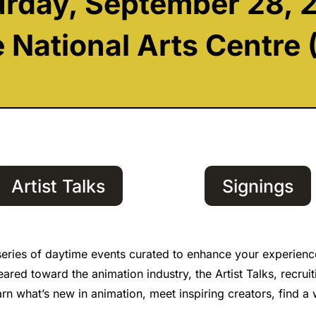
urday, September 28, 
e National Arts Centre
Artist Talks
Signings
eries of daytime events curated to enhance your experienc
ed toward the animation industry, the Artist Talks, recruiti
earn what’s new in animation, meet inspiring creators, find 