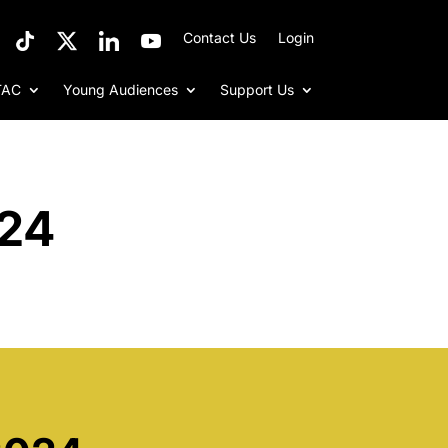
Contact Us
Login
TAC
Young Audiences
Support Us
024