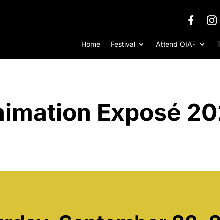
Home
Festival
Attend OIAF
imation Exposé 2