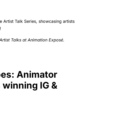
 Artist Talk Series, showcasing artists
!
r Artist Talks at Animation Exposé.
bes: Animator
 winning IG &