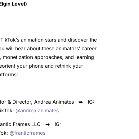
lgin Level)
TikTok’s animation stars and discover the
ou will hear about these animators’ career
, monetization approaches, and learning
eorient your phone and rethink your
atforms!
tor & Director, Andrea Animates ➡️
IG:
kTok:
@andrea.animates
Frantic Frames LLC ➡️
IG:
Tok:
@franticframes