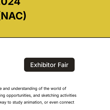
2024
 (NAC)
Exhibitor Fair
e and understanding of the world of
ng opportunities, and sketching activities
a way to study animation, or even connect