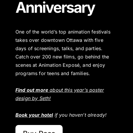
Anniversary
One of the world’s top animation festivals
takes over downtown Ottawa with five
days of screenings, talks, and parties.
Catch over 200 new films, go behind the
scenes at Animation Exposé, and enjoy
programs for teens and families.
Find out more
about this year’s poster
design by Seth!
Book your hotel
if you haven’t already!