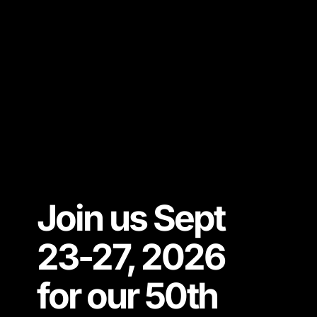
Join us Sept
23-27, 2026
for our 50th