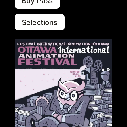
Buy Pass
Selections