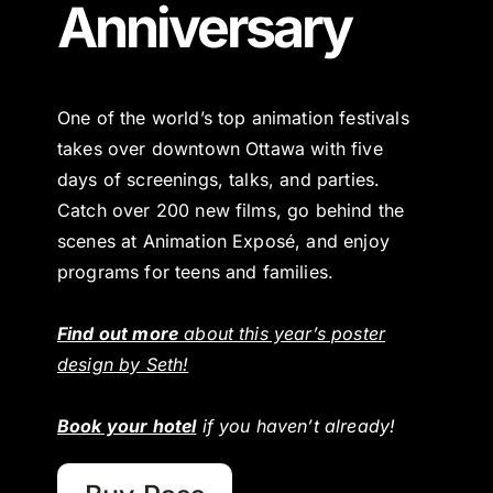
Anniversary
One of the world’s top animation festivals
takes over downtown Ottawa with five
days of screenings, talks, and parties.
Catch over 200 new films, go behind the
scenes at Animation Exposé, and enjoy
programs for teens and families.
Find out more
about this year’s poster
design by Seth!
Book your hotel
if you haven’t already!