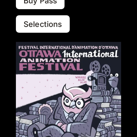
Buy Pass
Selections