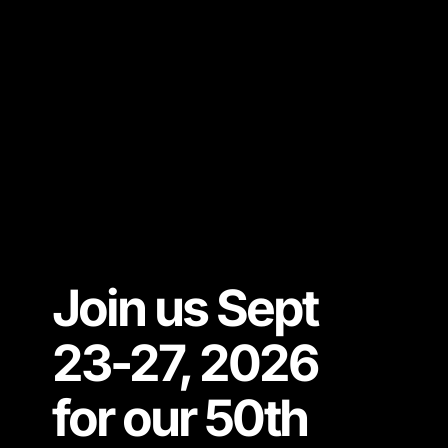
Join us Sept
23-27, 2026
for our 50th