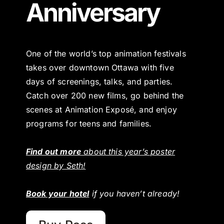
Anniversary
One of the world’s top animation festivals
takes over downtown Ottawa with five
days of screenings, talks, and parties.
Catch over 200 new films, go behind the
scenes at Animation Exposé, and enjoy
programs for teens and families.
Find out more
about this year’s poster
design by Seth!
Book your hotel
if you haven’t already!