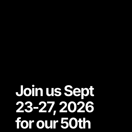
Join us Sept
23-27, 2026
for our 50th