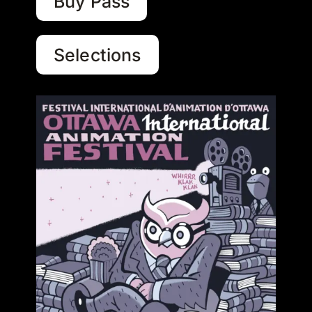
Buy Pass
Selections